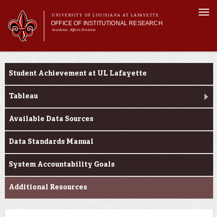
Skip to
Togg
main
UNIVERSITY OF LOUISIANA AT LAFAYETTE
navi
OFFICE OF INSTITUTIONAL RESEARCH
content
Academic Affairs Division
Main menu
Main menu
About Us
Enrollment Profile
Facts & Figures
Student Achievement at UL Lafayette
Data Resources
Request Forms
Tableau
Available Data Sources
Data Standards Manual
System Accountability Goals
Additional Resources