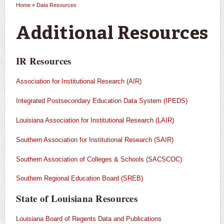
Home
»
Data Resources
You are here
Additional Resources
IR Resources
Association for Institutional Research (AIR)
Integrated Postsecondary Education Data System (IPEDS)
Louisiana Association for Institutional Research (LAIR)
Southern Association for Institutional Research (SAIR)
Southern Association of Colleges & Schools (SACSCOC)
Southern Regional Education Board (SREB)
State of Louisiana Resources
Louisiana Board of Regents Data and Publications