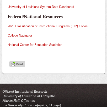
University of Louisiana System Data Dashboard
Federal/National Resources
2020 Classification of Instructional Programs (CIP) Codes
College Navigator
National Center for Education Statistics
Office of Institutional Research
University of Louisiana at Lafayette
Martin Hall, Office 336
104 University Circle, Lafayette, LA 70503