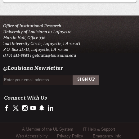
Office of Institutional Research
University of Louisiana at Lafayette
Martin Hall, Office 336
104 University Circle, Lafayette, LA 70503
P.O. Box 41732, Lafayette, LA 70504
(337) 482-6863 |
getdata@louisiana.edu
@Louisiana Newsletter
Connect With Us
https://www.facebook.com/officialullafayette
https://twitter.com/ULLafayette
http://instagram.com/ullafayette
http://www.youtube.com/user/ullafayettechannel
http://www.snapchat.com/add/raginspirit
https://www.linkedin.com/edu/university-of-louis
Sub Footer Menu
A Member of the UL System
IT Help & Support
Web Accessibility
Privacy Policy
Emergency Info