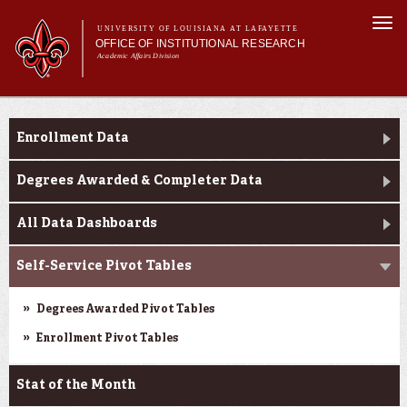
Skip to
Togg
main
UNIVERSITY OF LOUISIANA AT LAFAYETTE
navi
OFFICE OF INSTITUTIONAL RESEARCH
content
Academic Affairs Division
Main menu
Main menu
About Us
Enrollment Profile
Facts & Figures
Enrollment Data
Data Resources
Request Forms
Degrees Awarded & Completer Data
All Data Dashboards
Self-Service Pivot Tables
Degrees Awarded Pivot Tables
Enrollment Pivot Tables
Stat of the Month