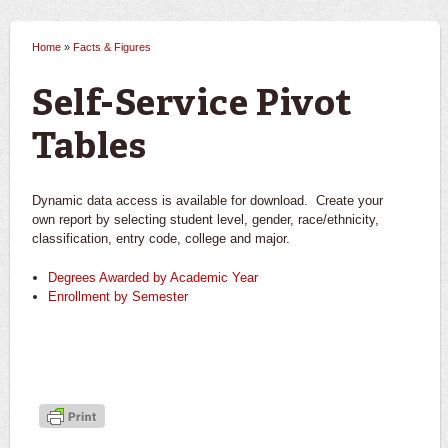
Home
»
Facts & Figures
You are here
Self-Service Pivot
Tables
Dynamic data access is available for download. Create your
own report by selecting student level, gender, race/ethnicity,
classification, entry code, college and major.
Degrees Awarded by Academic Year
Enrollment by Semester