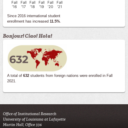
Fall
Fall
Fall
Fall
Fall
Fall
'16
'17
'18
'19
'20
'21
Since 2016 international student
enrollment has increased
11.5%
.
Bonjour! Ciao! Hola!
A total of
632
students from foreign nations were enrolled in Fall
2021.
Office of Institutional Research
University of Louisiana at Lafayette
Martin Hall, Office 336