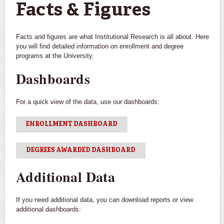
Facts & Figures
Facts and figures are what Institutional Research is all about. Here
you will find detailed information on enrollment and degree
programs at the University.
Dashboards
For a quick view of the data, use our dashboards:
ENROLLMENT DASHBOARD
DEGREES AWARDED DASHBOARD
Additional Data
If you need additional data, you can download reports or view
additional dashboards: