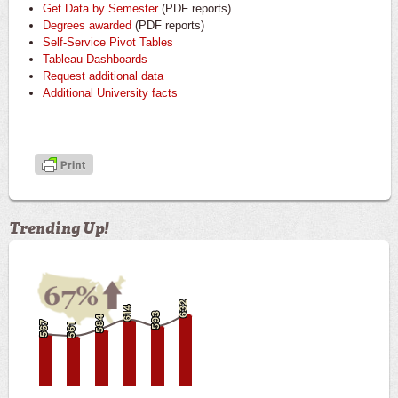
Get Data by Semester
(PDF reports)
Degrees awarded
(PDF reports)
Self-Service Pivot Tables
Tableau Dashboards
Request additional data
Additional University facts
Trending Up!
632
632
614
614
593
593
584
584
567
567
561
561