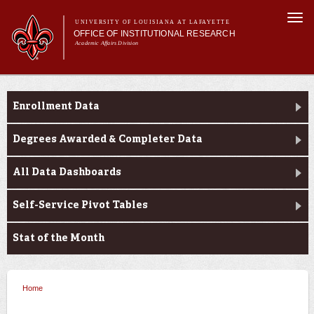
Skip to
Togg
main
UNIVERSITY OF LOUISIANA AT LAFAYETTE
navi
OFFICE OF INSTITUTIONAL RESEARCH
content
Academic Affairs Division
Main menu
Main menu
About Us
Enrollment Profile
Facts & Figures
Enrollment Data
Data Resources
Request Forms
Degrees Awarded & Completer Data
All Data Dashboards
Self-Service Pivot Tables
Stat of the Month
Home
You are here